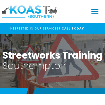
INTERESTED IN OUR SERVICES?
CALL TODAY
Streetworks Training
Southampton