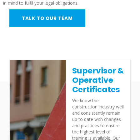
in mind to fulfil your legal obligations.
TALK TO OUR TEAM
Supervisor &
Operative
Certificates
We know the
construction industry well
and consistently remain
up to date with changes
and practices to ensure
the highest level of
training is available. Our