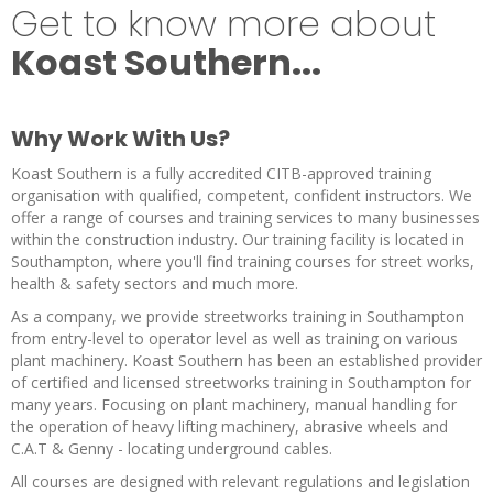
Get to know more about
Koast Southern...
Why Work With Us?
Koast Southern is a fully accredited CITB-approved training
organisation with qualified, competent, confident instructors. We
offer a range of courses and training services to many businesses
within the construction industry. Our training facility is located in
Southampton, where you'll find training courses for street works,
health & safety sectors and much more.
As a company, we provide streetworks training in Southampton
from entry-level to operator level as well as training on various
plant machinery. Koast Southern has been an established provider
of certified and licensed streetworks training in Southampton for
many years. Focusing on plant machinery, manual handling for
the operation of heavy lifting machinery, abrasive wheels and
C.A.T & Genny - locating underground cables.
All courses are designed with relevant regulations and legislation