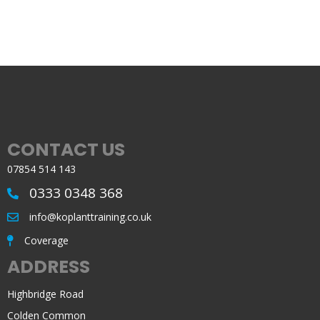
CONTACT US
07854 514 143
0333 0348 368
info@koplanttraining.co.uk
Coverage
ADDRESS
Highbridge Road
Colden Common