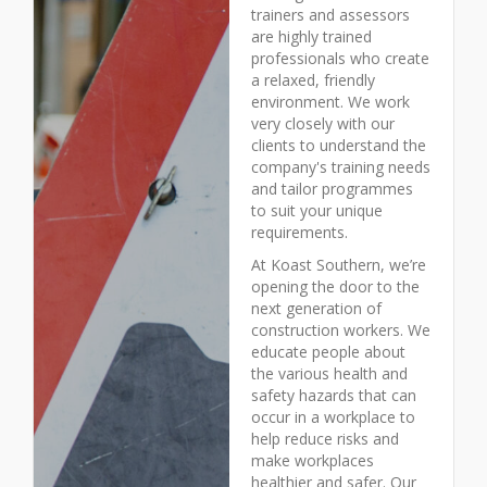
trainers and assessors
are highly trained
professionals who create
a relaxed, friendly
environment. We work
very closely with our
clients to understand the
company's training needs
and tailor programmes
to suit your unique
requirements.
At Koast Southern, we’re
opening the door to the
next generation of
construction workers. We
educate people about
the various health and
safety hazards that can
occur in a workplace to
help reduce risks and
make workplaces
healthier and safer. Our