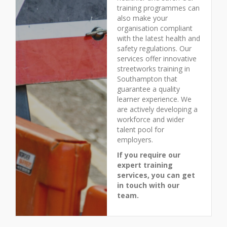
training programmes can
also make your
organisation compliant
with the latest health and
safety regulations. Our
services offer innovative
streetworks training in
Southampton that
guarantee a quality
learner experience. We
are actively developing a
workforce and wider
talent pool for
employers.
If you require our
expert training
services, you can get
in touch with our
team.